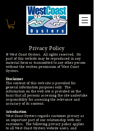
C
Privacy Policy
© West Coast Oysters. All rights reserved. No
part of this website may be reproduced in any
material form or transmitted to any other person
without the written permission of West Coast
Oysters.
Disclaimer
The content of this web site is provided for
general information purposes only. The
information on the web site is provided on the
basis that all persons accessing the site undertake
responsibility for assessing the relevance and
accuracy of its content.
I
ntroduction
West Coast Oysters regards customer privacy as
an important part of our relationship with our
customers. The following privacy policy applies
to all West Coast Oysters website users, and