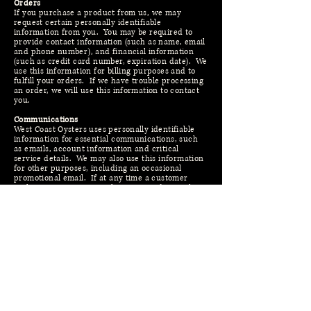
Orders
If you purchase a product from us, we may
request certain personally identifiable
information from you. You may be required to
provide contact information (such as name, email
and phone number), and financial information
(such as credit card number, expiration date). We
use this information for billing purposes and to
fulfill your orders. If we have trouble processing
an order, we will use this information to contact
you.
Communications
West Coast Oysters uses personally identifiable
information for essential communications, such
as emails, account information and critical
service details. We may also use this information
for other purposes, including an occasional
promotional email. If at any time a customer
wishes not to receive such correspondence, they
can request to be removed from any mailing lists
by emailing us -
info@westcoastoysters.com
. You
will be notified when your personal information is
collected by any third party that is not our
agent/service provider, so you can make an
informed choice as to whether or not to share
your information with that party.
Third Parties
West Coast Oysters may at its discretion use other
third parties to provide essential services on our
site or for our business proceses. We may share