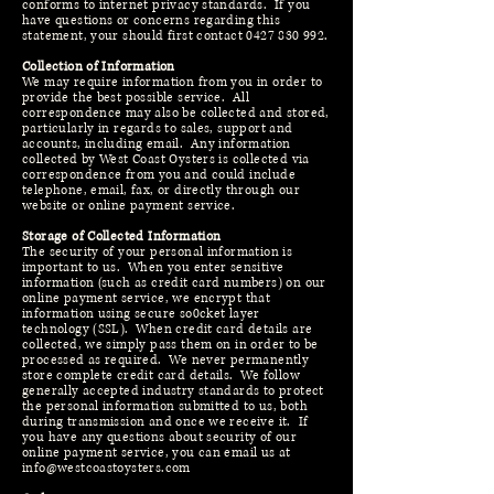
conforms to internet privacy standards. If you
have questions or concerns regarding this
statement, your should first contact
0427 830 992
.
Collection of Information
We may require information from you in order to
provide the best possible service. All
correspondence may also be collected and stored,
particularly in regards to sales, support and
accounts, including email. Any information
collected by West Coast Oysters is collected via
correspondence from you and could include
telephone, email, fax, or directly through our
website or online payment service.
Storage of Collected Information
The security of your personal information is
important to us. When you enter sensitive
information (such as credit card numbers) on our
online payment service, we encrypt that
information using secure so0cket layer
technology (SSL). When credit card details are
collected, we simply pass them on in order to be
processed as required. We never permanently
store complete credit card details. We follow
generally accepted industry standards to protect
the personal information submitted to us, both
during transmission and once we receive it. If
you have any questions about security of our
online payment service, you can email us at
info@westcoastoysters.com